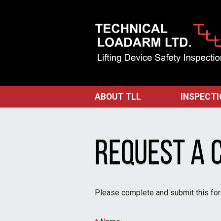
ABOUT TLL
INSPECT
Request a 
Please complete and submit this for a