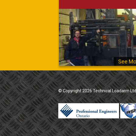
See Mo
© Copyright 2026 Technical Loadarm Ltd