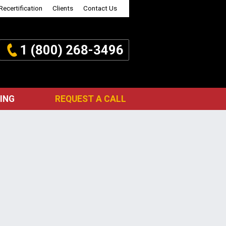
Recertification
Clients
Contact Us
1 (800) 268-3496
ING
REQUEST A CALL