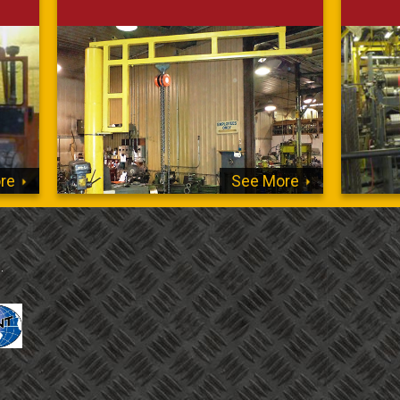
re
See More
.