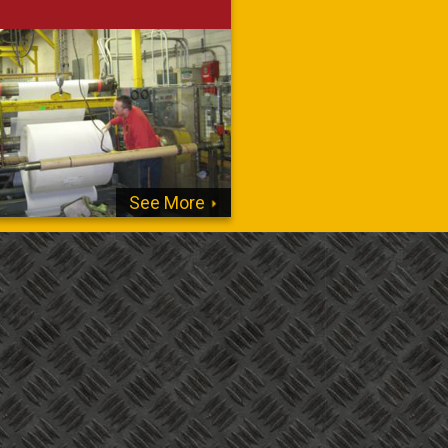
See More