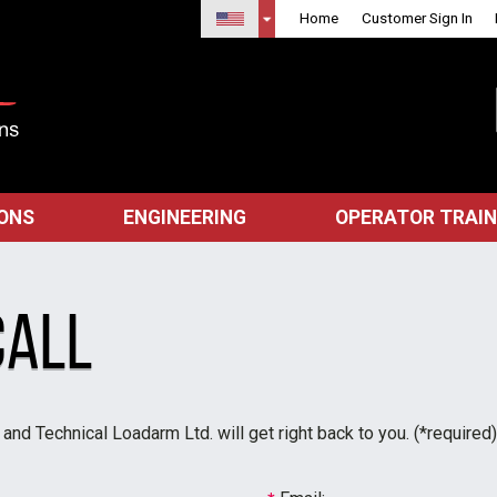
Home
Customer Sign In
IONS
ENGINEERING
OPERATOR TRAIN
Call
nd Technical Loadarm Ltd. will get right back to you. (*required)