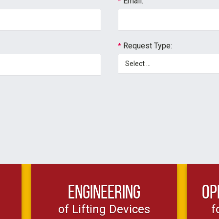
Email:
*
Request Type:
*
Engineering
Op
of Lifting Devices
f