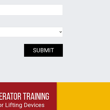
erator Training
or Lifting Devices