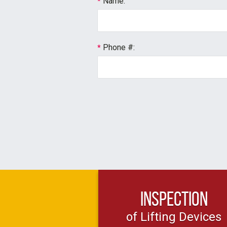
Name:
*
Phone #:
*
Inspection
of Lifting Devices