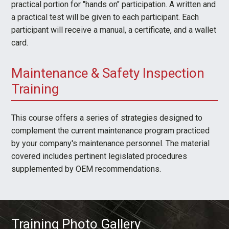
practical portion for "hands on" participation. A written and
a practical test will be given to each participant. Each
participant will receive a manual, a certificate, and a wallet
card.
Maintenance & Safety Inspection
Training
This course offers a series of strategies designed to
complement the current maintenance program practiced
by your company's maintenance personnel. The material
covered includes pertinent legislated procedures
supplemented by OEM recommendations.
Training Photo Gallery