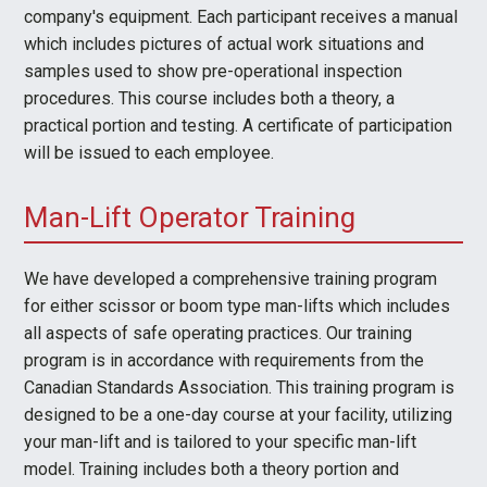
company's equipment. Each participant receives a manual
which includes pictures of actual work situations and
samples used to show pre-operational inspection
procedures. This course includes both a theory, a
practical portion and testing. A certificate of participation
will be issued to each employee.
Man-Lift Operator Training
We have developed a comprehensive training program
for either scissor or boom type man-lifts which includes
all aspects of safe operating practices. Our training
program is in accordance with requirements from the
Canadian Standards Association. This training program is
designed to be a one-day course at your facility, utilizing
your man-lift and is tailored to your specific man-lift
model. Training includes both a theory portion and