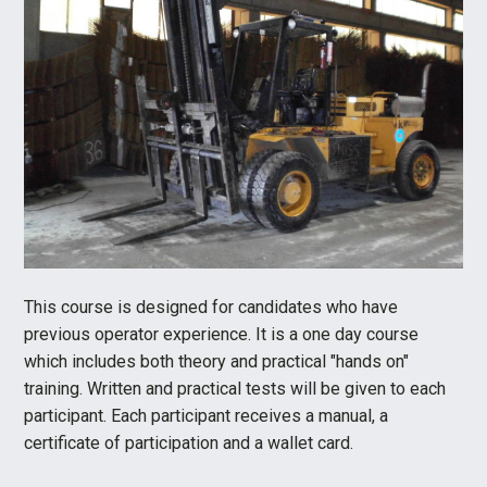
This course is designed for candidates who have
previous operator experience. It is a one day course
which includes both theory and practical "hands on"
training. Written and practical tests will be given to each
participant. Each participant receives a manual, a
certificate of participation and a wallet card.