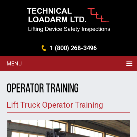
1 (800) 268-3496
MENU
Operator Training
Lift Truck Operator Training