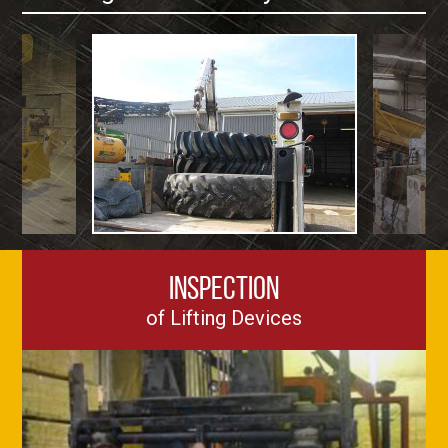
Inspection
of Lifting Devices