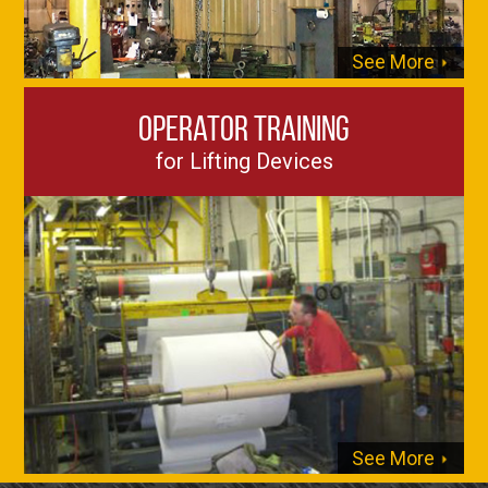
See More
Operator Training
for Lifting Devices
See More