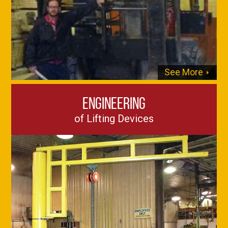
See More
Engineering
of Lifting Devices