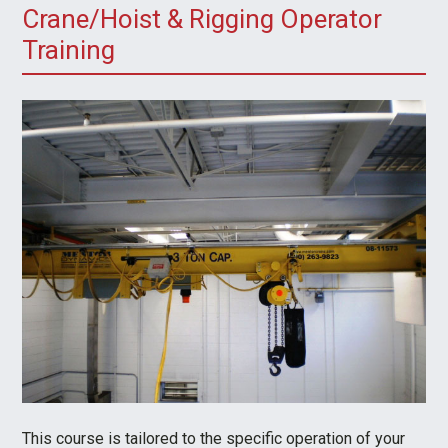
Crane/Hoist & Rigging Operator
Training
This course is tailored to the specific operation of your